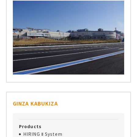
GINZA KABUKIZA
Products
HIRING Ⅱ System