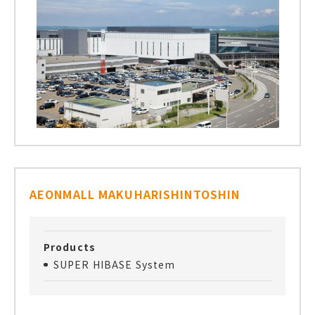
AEONMALL MAKUHARISHINTOSHIN
Products
SUPER HIBASE System