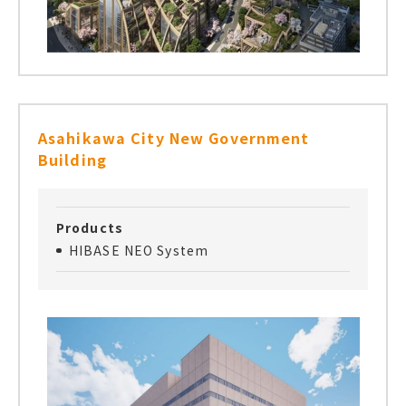
Asahikawa City New Government
Building
Products
HIBASE NEO System