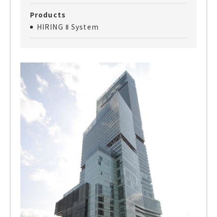
Products
HIRING Ⅱ System