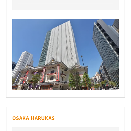
OSAKA HARUKAS