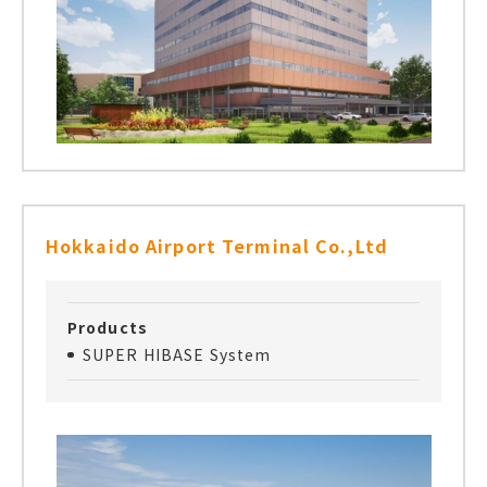
Hokkaido Airport Terminal Co.,Ltd
Products
SUPER HIBASE System