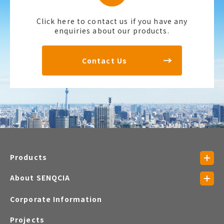
Click here to contact us if you have any
enquiries about our products.
Contact Us
Products
About SENQCIA
Corporate Information
Projects