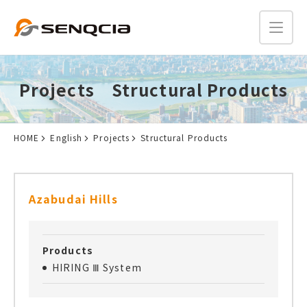
Projects Structural Products
HOME
English
Projects
Structural Products
Azabudai Hills
Products
HIRING Ⅲ System