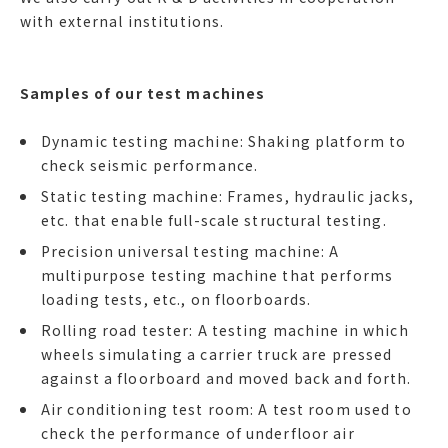
with external institutions.
Samples of our test machines
Dynamic testing machine: Shaking platform to
check seismic performance.
Static testing machine: Frames, hydraulic jacks,
etc. that enable full-scale structural testing.
Precision universal testing machine: A
multipurpose testing machine that performs
loading tests, etc., on floorboards.
Rolling road tester: A testing machine in which
wheels simulating a carrier truck are pressed
against a floorboard and moved back and forth.
Air conditioning test room: A test room used to
check the performance of underfloor air