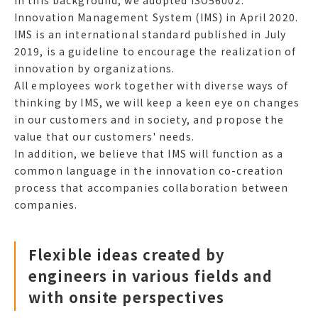
In this background, we adopted ISO56002:
Innovation Management System (IMS) in April 2020.
IMS is an international standard published in July
2019, is a guideline to encourage the realization of
innovation by organizations.
All employees work together with diverse ways of
thinking by IMS, we will keep a keen eye on changes
in our customers and in society, and propose the
value that our customers' needs.
In addition, we believe that IMS will function as a
common language in the innovation co-creation
process that accompanies collaboration between
companies.
Flexible ideas created by
engineers in various fields and
with onsite perspectives