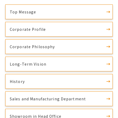
Top Message
Corporate Profile
Corporate Philosophy
Long-Term Vision
History
Sales and Manufacturing Department
Showroom in Head Office