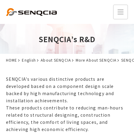
SENQCIA’s R&D
HOME
English
About SENQCIA
More About SENQCIA
SENQC
SENQCIA's various distinctive products are
developed based on a component design scale
backed by high manufacturing technology and
installation achievements.
These products contribute to reducing man-hours
related to structural designing, construction
efficiency, the comfort of living spaces, and
achieving high economic efficiency.