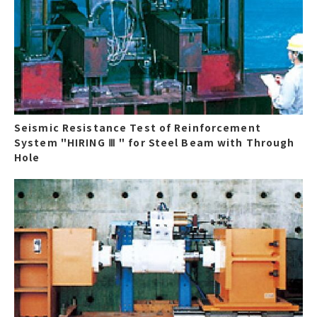
Seismic Resistance Test of Reinforcement
System "HIRING Ⅲ " for Steel Beam with Through
Hole