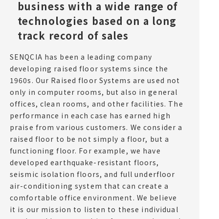
business with a wide range of
technologies based on a long
track record of sales
SENQCIA has been a leading company
developing raised floor systems since the
1960s. Our Raised floor Systems are used not
only in computer rooms, but also in general
offices, clean rooms, and other facilities. The
performance in each case has earned high
praise from various customers. We consider a
raised floor to be not simply a floor, but a
functioning floor. For example, we have
developed earthquake-resistant floors,
seismic isolation floors, and full underfloor
air-conditioning system that can create a
comfortable office environment. We believe
it is our mission to listen to these individual