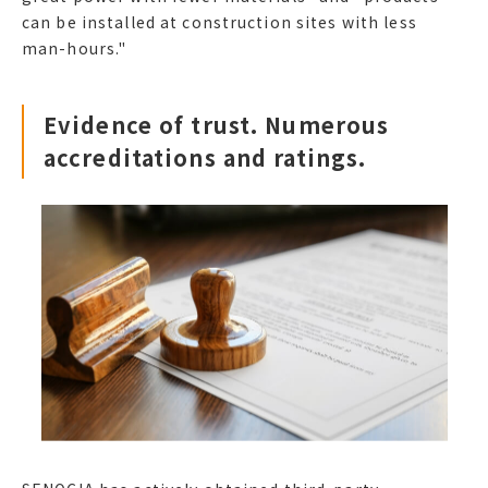
can be installed at construction sites with less
man-hours."
Evidence of trust. Numerous
accreditations and ratings.