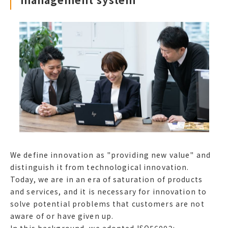
We define innovation as "providing new value" and
distinguish it from technological innovation.
Today, we are in an era of saturation of products
and services, and it is necessary for innovation to
solve potential problems that customers are not
aware of or have given up.