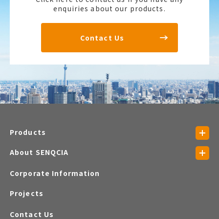
enquiries about our products.
Contact Us
Products
About SENQCIA
Corporate Information
Projects
Contact Us