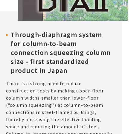
Through-diaphragm system
for column-to-beam
connection squeezing column
size - first standardized
product in Japan
There is a strong need to reduce
construction costs by making upper-floor
column widths smaller than lower-floor
("column squeezing") at column-to-beam
connections in steel-framed buildings,
thereby increasing the effective building
space and reducing the amount of steel.
Column-to-beam connections were generally