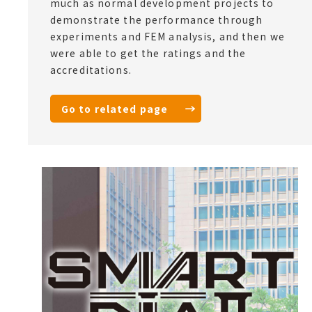
much as normal development projects to
demonstrate the performance through
experiments and FEM analysis, and then we
were able to get the ratings and the
accreditations.
Go to related page