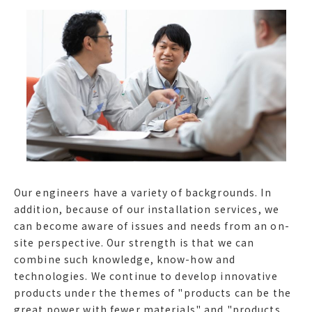
Our engineers have a variety of backgrounds. In
addition, because of our installation services, we
can become aware of issues and needs from an on-
site perspective. Our strength is that we can
combine such knowledge, know-how and
technologies. We continue to develop innovative
products under the themes of "products can be the
great power with fewer materials" and "products