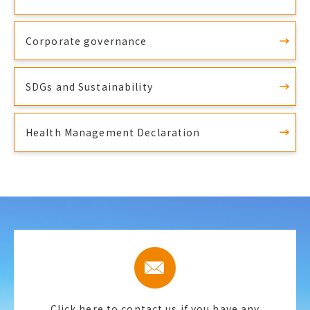
Corporate governance
SDGs and Sustainability
Health Management Declaration
Click here to contact us if you have any