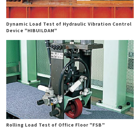
Dynamic Load Test of Hydraulic Vibration Control
Device "HIBUILDAM"
Rolling Load Test of Office Floor "FSB"