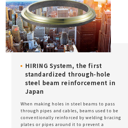
HIRING System, the first
standardized through-hole
steel beam reinforcement in
Japan
When making holes in steel beams to pass
through pipes and cables, beams used to be
conventionally reinforced by welding bracing
plates or pipes around it to prevent a