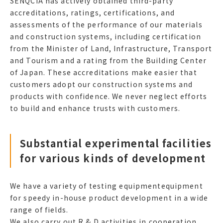
SENQCIA has actively obtained third-party
accreditations, ratings, certifications, and
assessments of the performance of our materials
and construction systems, including certification
from the Minister of Land, Infrastructure, Transport
and Tourism and a rating from the Building Center
of Japan. These accreditations make easier that
customers adopt our construction systems and
products with confidence. We never neglect efforts
to build and enhance trusts with customers.
Substantial experimental facilities
for various kinds of development
We have a variety of testing equipmentequipment
for speedy in-house product development in a wide
range of fields.
We also carry out R & D activities in cooperation