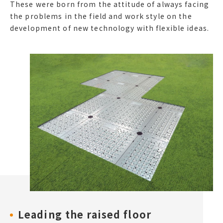
These were born from the attitude of always facing
the problems in the field and work style on the
development of new technology with flexible ideas.
Leading the raised floor