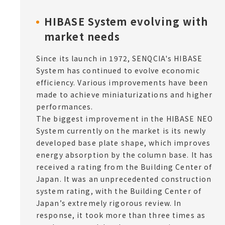
HIBASE System evolving with
market needs
Since its launch in 1972, SENQCIA's HIBASE
System has continued to evolve economic
efficiency. Various improvements have been
made to achieve miniaturizations and higher
performances.
The biggest improvement in the HIBASE NEO
System currently on the market is its newly
developed base plate shape, which improves
energy absorption by the column base. It has
received a rating from the Building Center of
Japan. It was an unprecedented construction
system rating, with the Building Center of
Japan’s extremely rigorous review. In
response, it took more than three times as