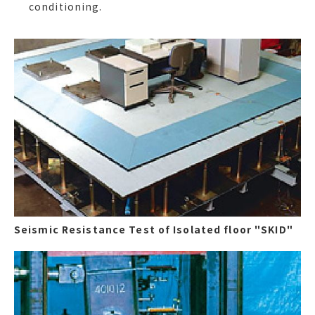
conditioning.
Seismic Resistance Test of Isolated floor "SKID"