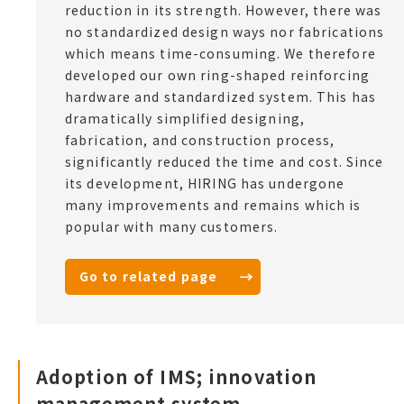
reduction in its strength. However, there was
no standardized design ways nor fabrications
which means time-consuming. We therefore
developed our own ring-shaped reinforcing
hardware and standardized system. This has
dramatically simplified designing,
fabrication, and construction process,
significantly reduced the time and cost. Since
its development, HIRING has undergone
many improvements and remains which is
popular with many customers.
Go to related page
Adoption of IMS; innovation
management system