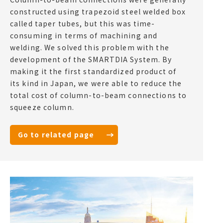
constructed using trapezoid steel welded box
called taper tubes, but this was time-
consuming in terms of machining and
welding. We solved this problem with the
development of the SMARTDIA System. By
making it the first standardized product of
its kind in Japan, we were able to reduce the
total cost of column-to-beam connections to
squeeze column.
Go to related page