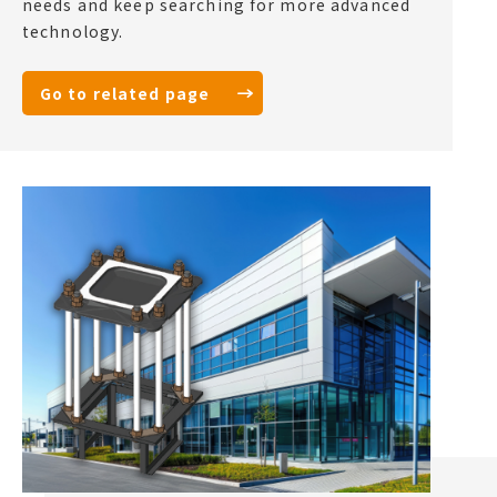
needs and keep searching for more advanced
technology.
Go to related page