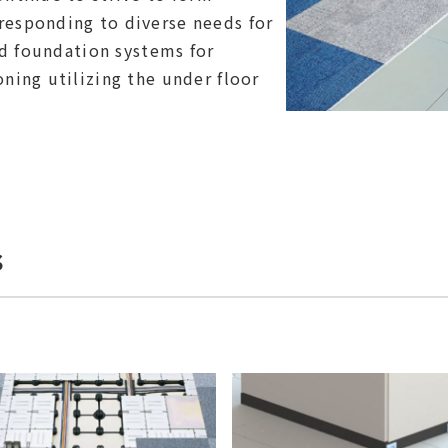
esponding to diverse needs for
ed foundation systems for
ning utilizing the under floor
s