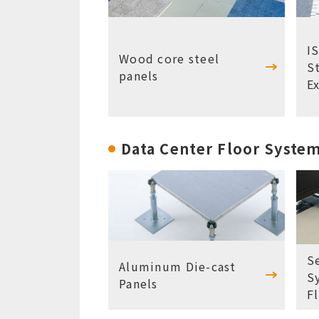
I
Wood core steel
S
panels
E
Data Center Floor Syste
S
Aluminum Die-cast
S
Panels
F