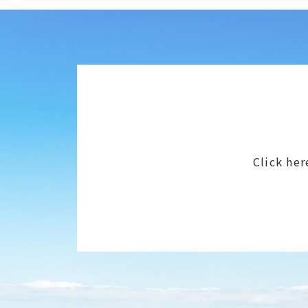
Click her