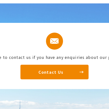
e to contact us if you have any enquiries about our
Contact Us