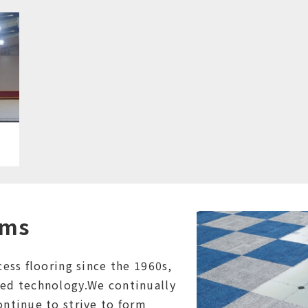
ems
ess flooring since the 1960s,
ed technology.We continually
ntinue to strive to form