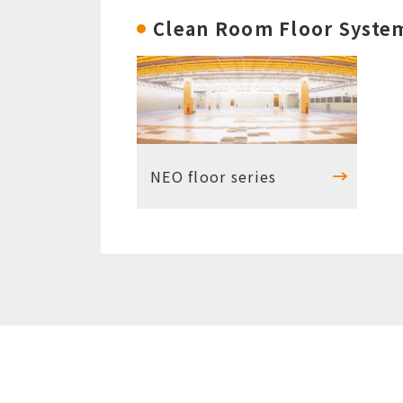
Clean Room Floor Syste
NEO floor series