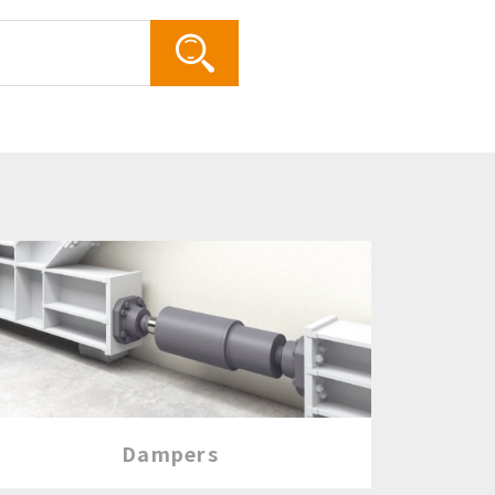
Search
Dampers