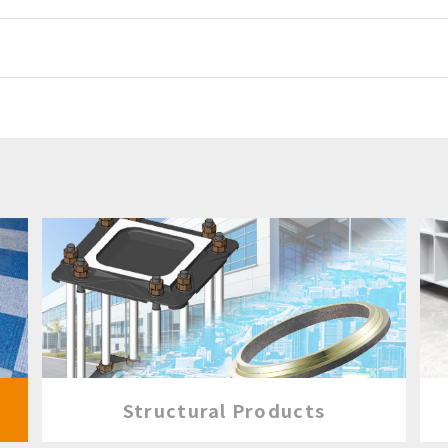
Structural Products