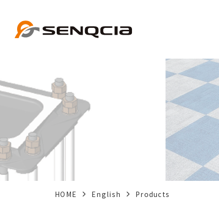
HOME
English
Products