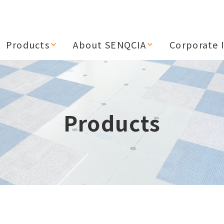
Products
About SENQCIA
Corporate 
Products