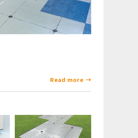
Read more