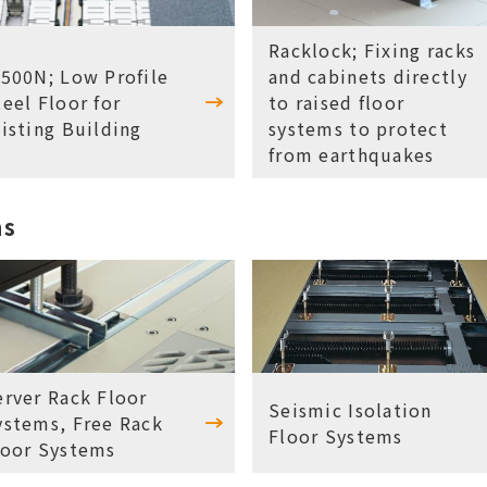
Racklock; Fixing racks
S500N; Low Profile
and cabinets directly
teel Floor for
to raised floor
xisting Building
systems to protect
from earthquakes
ms
erver Rack Floor
Seismic Isolation
ystems, Free Rack
Floor Systems
loor Systems