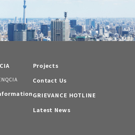
CIA
Projects
ENQCIA
Contact Us
nformation
GRIEVANCE HOTLINE
Latest News