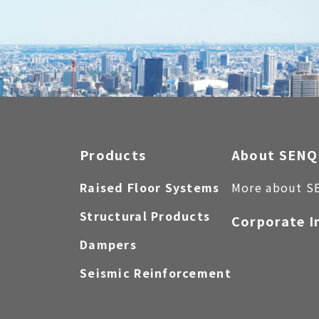
Products
About SENQ
Raised Floor Systems
More about S
Structural Products
Corporate I
Dampers
Seismic Reinforcement