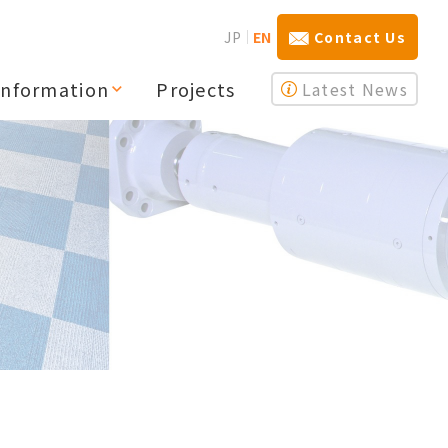
JP
EN
Contact Us
Information
Projects
Latest News