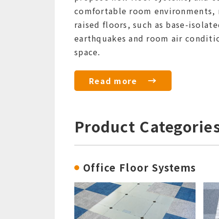
comfortable room environments, r
raised floors, such as base-isolat
earthquakes and room air conditio
space.
Read more
Product Categorie
Office Floor Systems