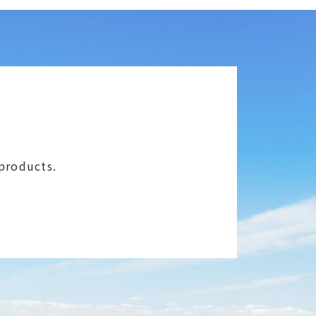
 products.