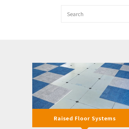
Raised Floor Systems