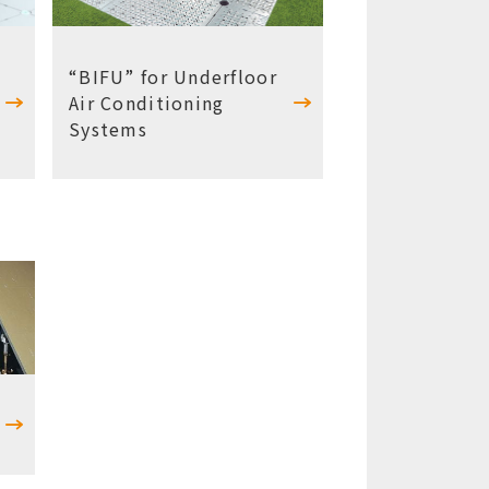
“BIFU” for Underfloor
Air Conditioning
Systems