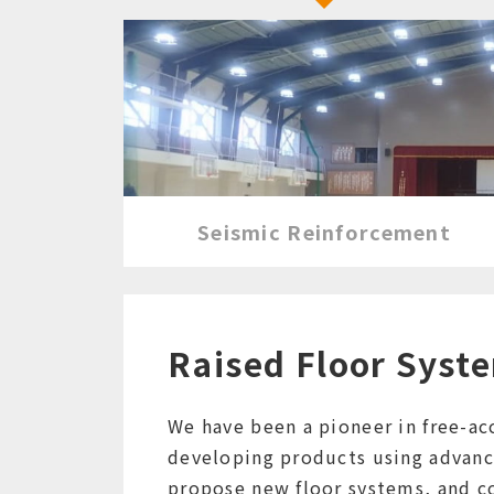
Seismic Reinforcement
Raised Floor Syst
We have been a pioneer in free-acc
developing products using advanc
propose new floor systems, and co